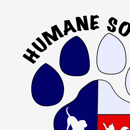
Skip to content