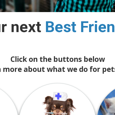
ur next
Best
Frie
Click on the buttons below
n more about what we do for pet