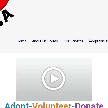
Home
About Us/Forms
Our Services
Adoptable 
Adopt-
Volunteer
-
Donate