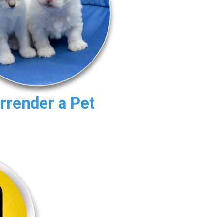
rrender a Pet