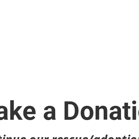
ke a Donat