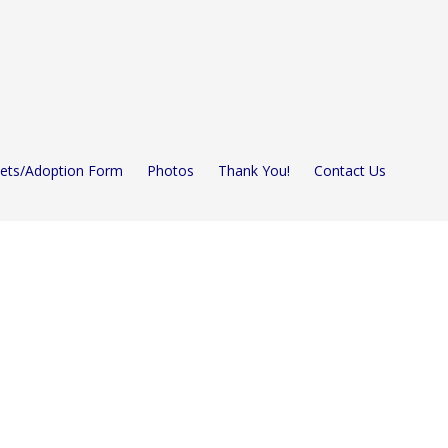
Pets/Adoption Form
Photos
Thank You!
Contact Us