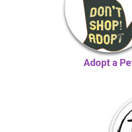
Adopt a Pe