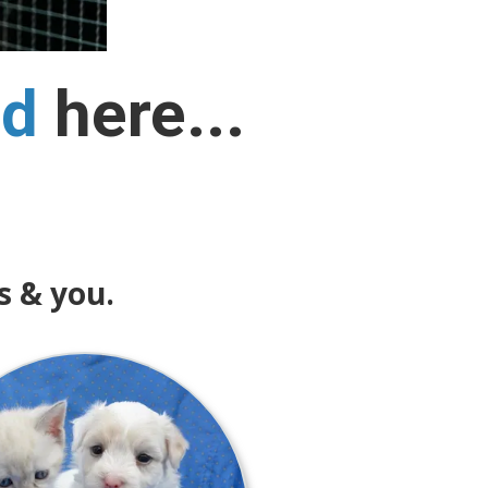
nd
here...
s & you.