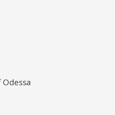
f Odessa