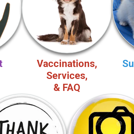
t
Vaccinations,
Su
Services,
& FAQ