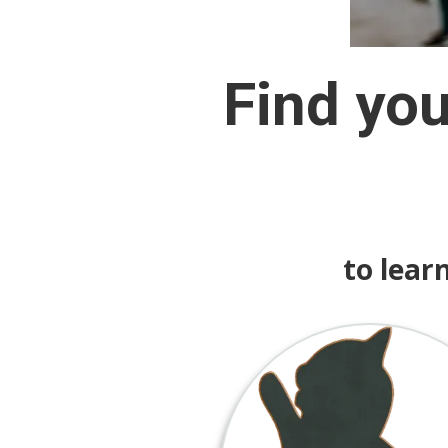
Find yo
to lear