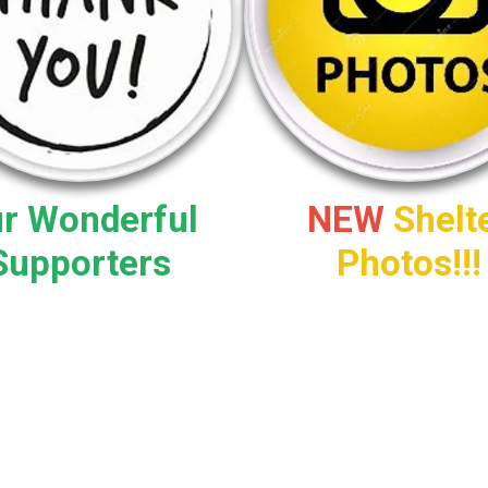
r Wonderful
NEW
Shelt
Supporters
Photos!!!