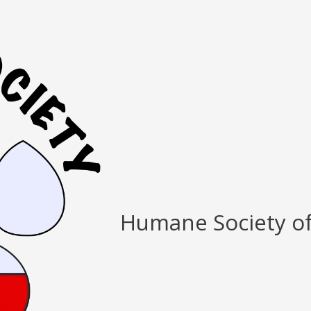
Humane Society o